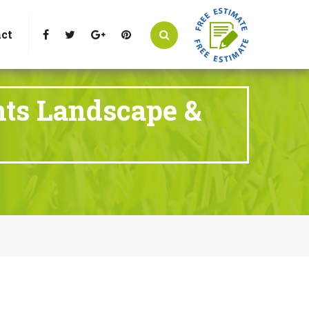
t Littleton, CO 80125
Call Us : 303-346-0837
ct
nts Landscape &