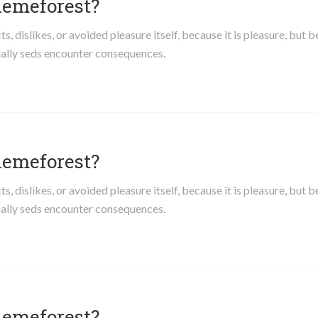
hemeforest?
 dislikes, or avoided pleasure itself, because it is pleasure, but 
ally seds encounter consequences.
hemeforest?
 dislikes, or avoided pleasure itself, because it is pleasure, but 
ally seds encounter consequences.
hemeforest?