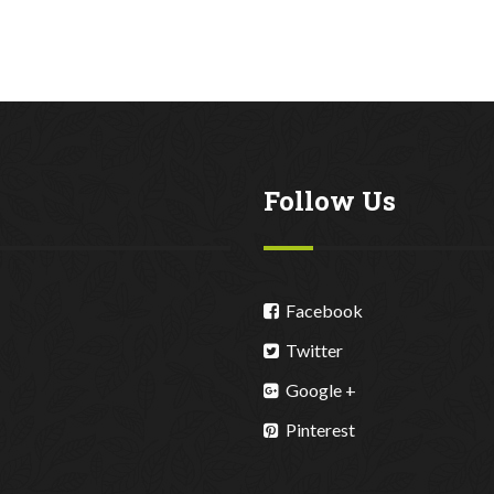
Follow Us
Facebook
Twitter
Google +
Pinterest