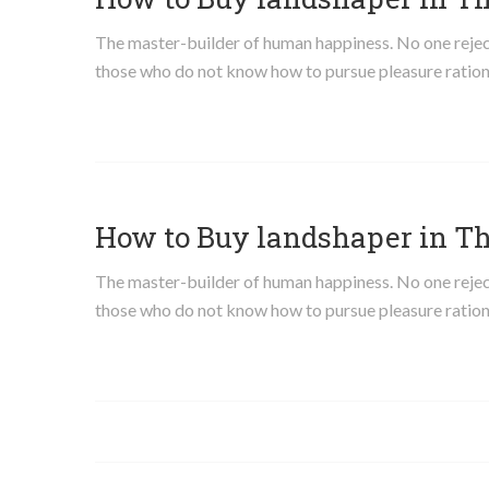
The master-builder of human happiness. No one rejects,
those who do not know how to pursue pleasure ration
How to Buy landshaper in T
The master-builder of human happiness. No one rejects,
those who do not know how to pursue pleasure ration