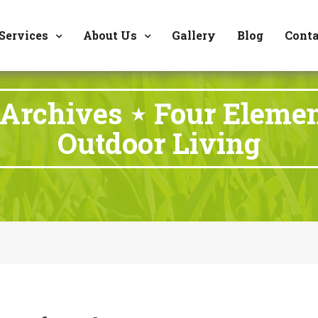
8177 W. Carder Cour
Services
About Us
Gallery
Blog
Conta
 Archives ⋆ Four Eleme
Outdoor Living