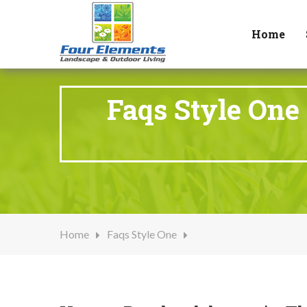
Home
Faqs Style One
Home
Faqs Style One