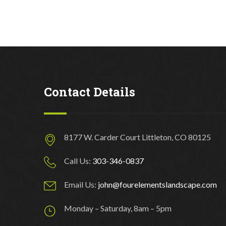
Contact Details
8177 W. Carder Court Littleton, CO 80125
Call Us:
303-346-0837
Email Us:
john@fourelementslandscape.com
Monday – Saturday, 8am – 5pm