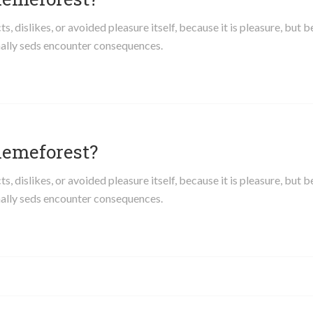
 dislikes, or avoided pleasure itself, because it is pleasure, but 
ally seds encounter consequences.
hemeforest?
 dislikes, or avoided pleasure itself, because it is pleasure, but 
ally seds encounter consequences.