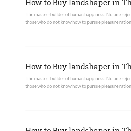
How to Buy landshaper in T
The master-builder of human happiness. No one rejects,
those who do not know how to pursue pleasure ration
How to Buy landshaper in T
The master-builder of human happiness. No one rejects,
those who do not know how to pursue pleasure ration
How to Buy landshaper in T