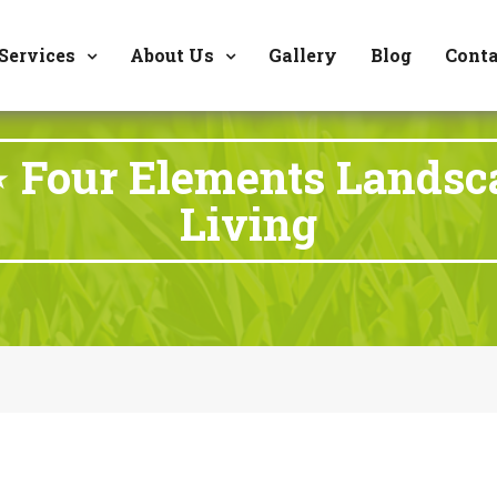
8177 W. Carder Cour
Services
About Us
Gallery
Blog
Conta
⋆ Four Elements Landsc
Living