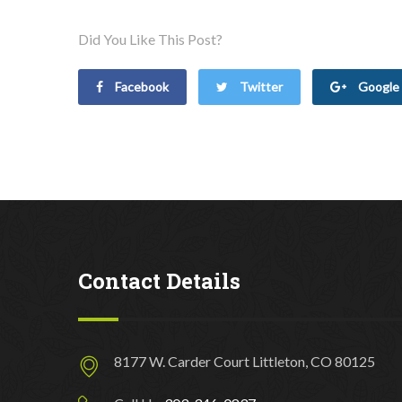
Did You Like This Post?
Facebook
Twitter
Google 
Contact Details
8177 W. Carder Court Littleton, CO 80125