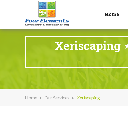
Home
Xeriscaping 
Home
Our Services
Xeriscaping