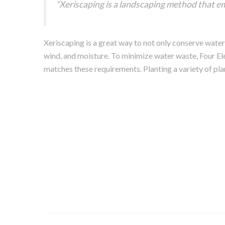
“Xeriscaping is a landscaping method that em
Xeriscaping is a great way to not only conserve water
wind, and moisture. To minimize water waste, Four El
matches these requirements. Planting a variety of plan