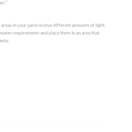
r.”
areas in your yard receive different amounts of light,
 water requirements and place them in an area that
auty.