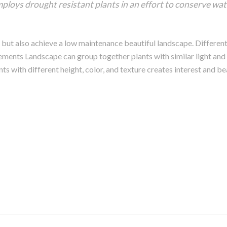
ploys drought resistant plants in an effort to conserve wate
 but also achieve a low maintenance beautiful landscape. Different 
ements Landscape can group together plants with similar light and
ts with different height, color, and texture creates interest and be