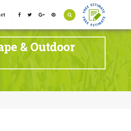
t Littleton, CO 80125
Call Us : 303-346-0837
ct
ape & Outdoor