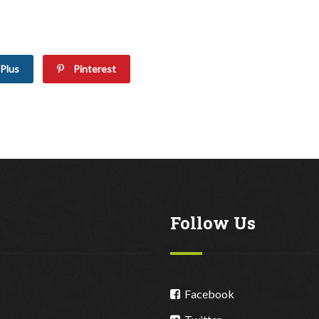
Plus
Pinterest
Follow Us
Facebook