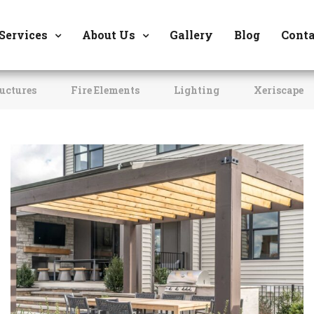
8177 W. Carder Cour
Services
About Us
Gallery
Blog
Conta
uctures
Fire Elements
Lighting
Xeriscape