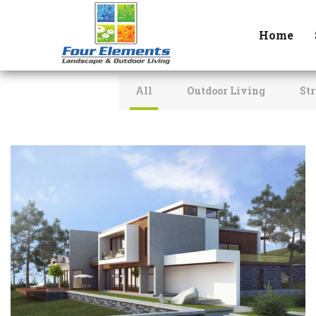
Home
All
Outdoor Living
Str