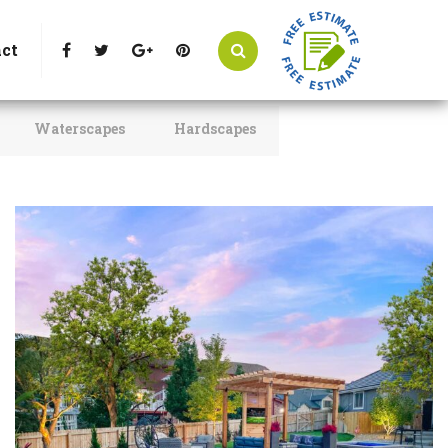
t Littleton, CO 80125
Call Us : 303-346-0837
ct
Waterscapes
Hardscapes