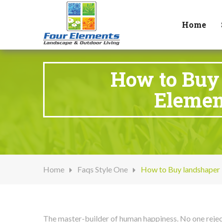
Home
How to Buy 
Elemen
Home
Faqs Style One
How to Buy landshaper 
The master-builder of human happiness. No one rejects