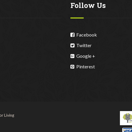
Follow Us
Facebook
Twitter
Google +
Pinterest
r Living