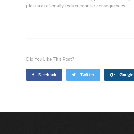
pleasure rationally seds encounter consequences.
Did You Like This Post?
Facebook
Twitter
Google 