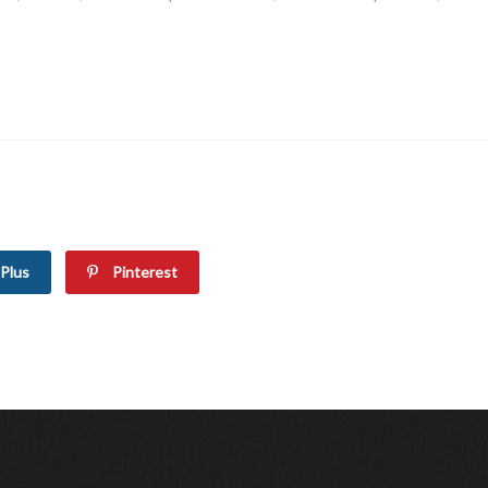
Plus
Pinterest