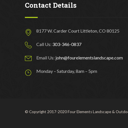
Contact Details
8177 W. Carder Court Littleton, CO 80125
Call Us:
303-346-0837
Email Us:
john@fourelementslandscape.com
Monday – Saturday, 8am – 5pm
© Copyright 2017-2020 Four Elements Landscape & Outdoo