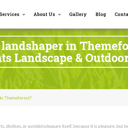
8177 W. Carder Cour
Services
About Us
Gallery
Blog
Conta
landshaper in Themefo
ts Landscape & Outdoor
in Themeforest?
, dislikes, or avoided pleasure itself, because it is pleasure, bu