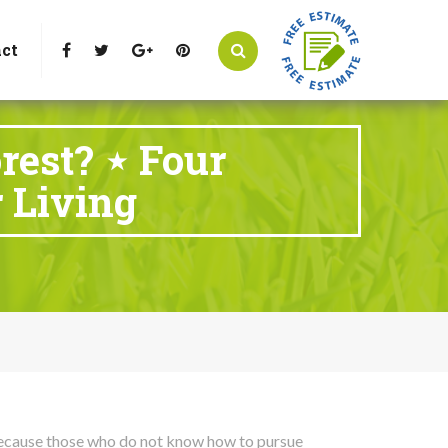
t Littleton, CO 80125
Call Us : 303-346-0837
ct
rest? ⋆ Four
 Living
t because those who do not know how to pursue