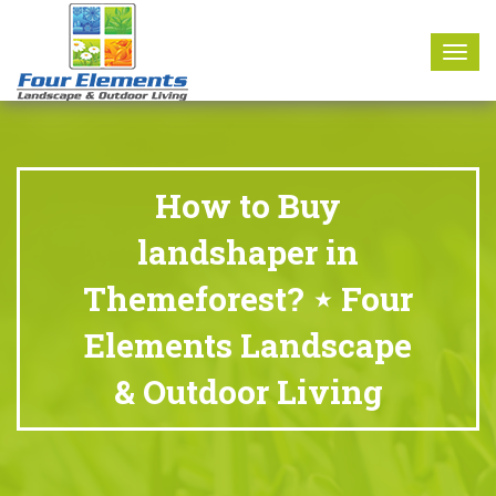
8177 W. Carder Court Littleton, CO 80125
Call Us : 303-346-0837
Togg
navig
How to Buy
landshaper in
Themeforest? ⋆ Four
Elements Landscape
& Outdoor Living