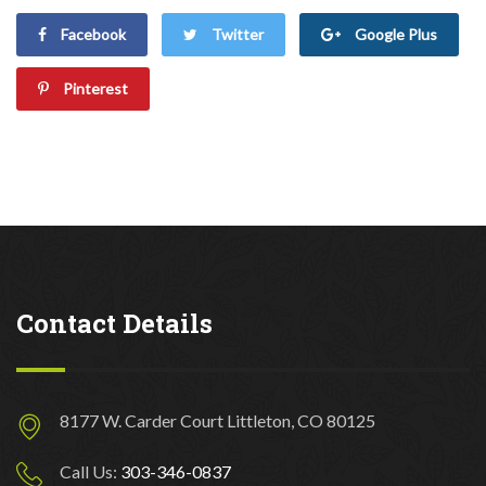
Facebook
Twitter
Google Plus
Pinterest
Contact Details
8177 W. Carder Court Littleton, CO 80125
Call Us:
303-346-0837