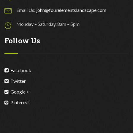
Email Us:
john@fourelementslandscape.com
Monday – Saturday, 8am – 5pm
Follow Us
Facebook
Twitter
Google +
Pinterest