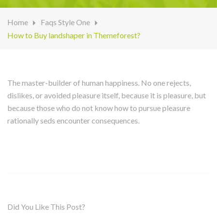
Home
Faqs Style One
How to Buy landshaper in Themeforest?
The master-builder of human happiness. No one rejects,
dislikes, or avoided pleasure itself, because it is pleasure, but
because those who do not know how to pursue pleasure
rationally seds encounter consequences.
Did You Like This Post?