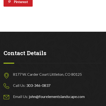
Pinterest
Contact Details
8177 W. Carder Court Littleton, CO 80125
Call Us:
303-346-0837
Email Us:
john@fourelementslandscape.com