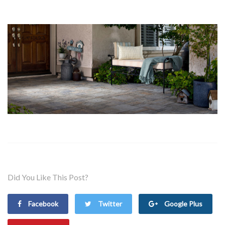
Did You Like This Post?
Facebook
Twitter
Google Plus