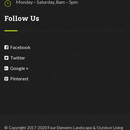
Monday – Saturday, 8am – 5pm
Follow Us
Facebook
Twitter
Google +
Pinterest
© Copyright 2017-2020 Four Elements Landscape & Outdoor Living