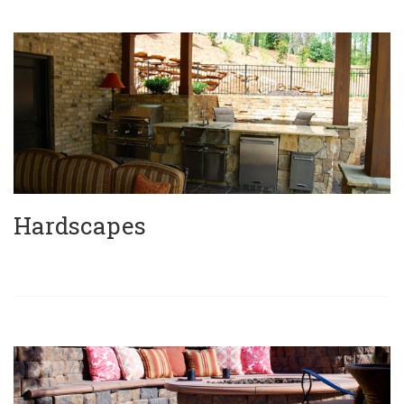
Hardscapes