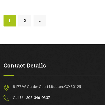
1
2
»
Contact Details
8177 W. Carder Court Littleton, CO 80125
Call Us:
303-346-0837