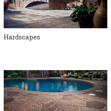
Hardscapes