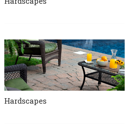
Hardscapes
Hardscapes