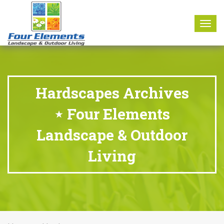
8177 W. Carder Court Littleton, CO 80125
Call Us : 303-346-0837
Togg
navig
Hardscapes Archives
⋆ Four Elements
Landscape & Outdoor
Living