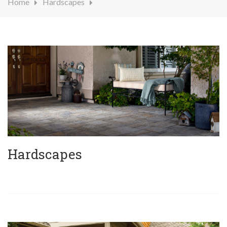
Home
Hardscapes
Hardscapes