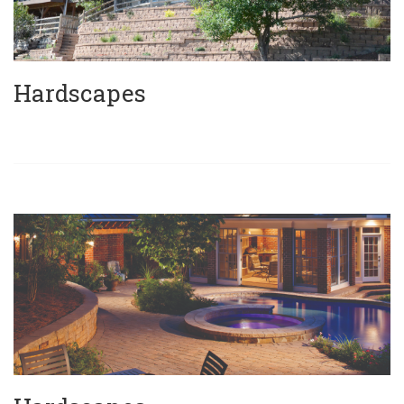
Hardscapes