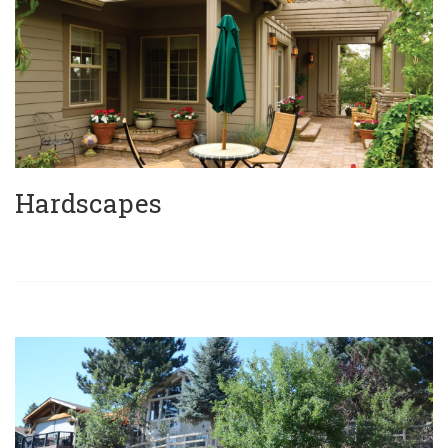
Hardscapes