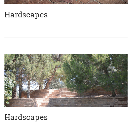
Hardscapes
Hardscapes