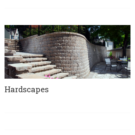
Hardscapes