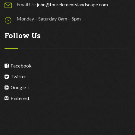
Email Us:
john@fourelementslandscape.com
Monday – Saturday, 8am – 5pm
Follow Us
Facebook
Twitter
Google +
Pinterest