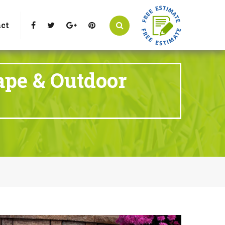
t Littleton, CO 80125
Call Us : 303-346-0837
ct
ape & Outdoor