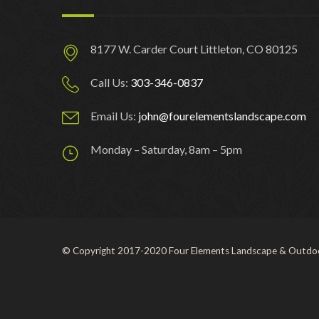
8177 W. Carder Court Littleton, CO 80125
Call Us:
303-346-0837
Email Us:
john@fourelementslandscape.com
Monday – Saturday, 8am – 5pm
© Copyright 2017-2020 Four Elements Landscape & Outdoo