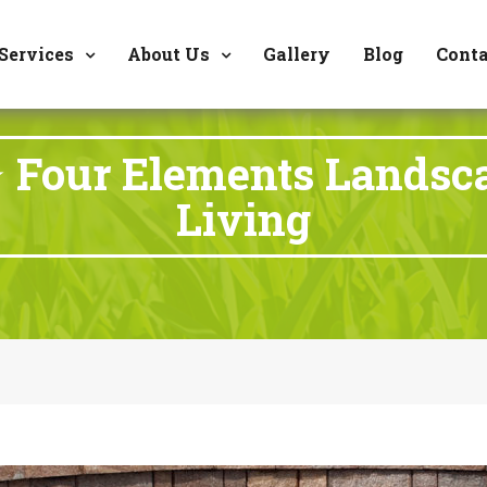
8177 W. Carder Cour
Services
About Us
Gallery
Blog
Conta
 Four Elements Landsc
Living