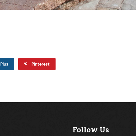
Plus
Pinterest
Follow Us