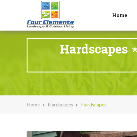
Home
Hardscapes ⋆
Home
Hardscapes
Hardscapes