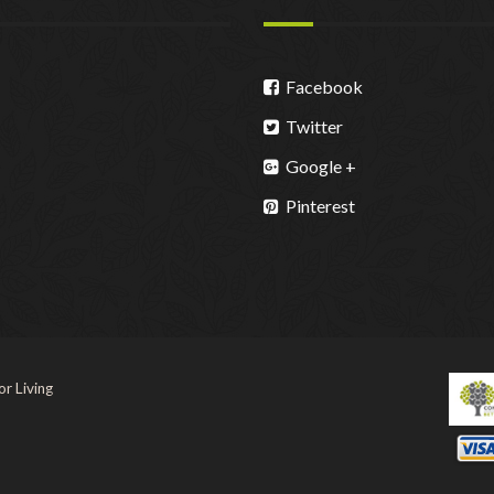
Facebook
Twitter
Google +
Pinterest
r Living