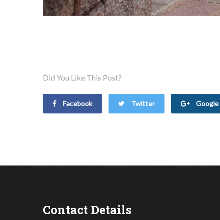
Did You Like This Post?
Facebook
Twitter
Google 
Contact Details