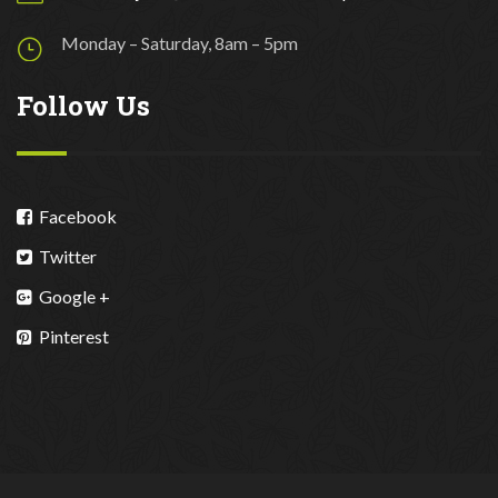
Monday – Saturday, 8am – 5pm
Follow Us
Facebook
Twitter
Google +
Pinterest