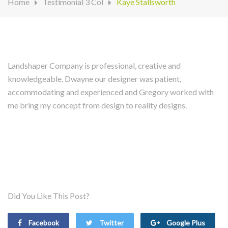
Home
Testimonial 3 Col
Kaye Stallsworth
Landshaper Company is professional, creative and
knowledgeable. Dwayne our designer was patient,
accommodating and experienced and Gregory worked with
me bring my concept from design to reality designs.
Did You Like This Post?
Facebook
Twitter
Google Plus