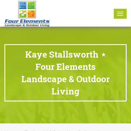
8177 W. Carder Court Littleton, CO 80125
Call Us : 303-346-0837
Togg
navig
Kaye Stallsworth ⋆
Four Elements
Landscape & Outdoor
Living