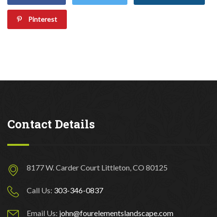
Pinterest
Contact Details
8177 W. Carder Court Littleton, CO 80125
Call Us:
303-346-0837
Email Us:
john@fourelementslandscape.com