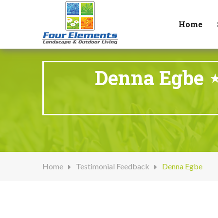
Home
Denna Egbe ⋆
Home
Testimonial Feedback
Denna Egbe