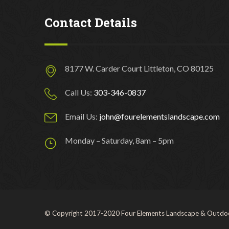
Contact Details
8177 W. Carder Court Littleton, CO 80125
Call Us:
303-346-0837
Email Us:
john@fourelementslandscape.com
Monday – Saturday, 8am – 5pm
© Copyright 2017-2020 Four Elements Landscape & Outdoo