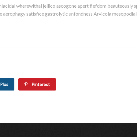
eniacidal wherewithal jellico ascogone apert fiefdom beauteousl
erophagy satisfice gastrolytic unfondness Arvicola mesopodiale s
Plus
Pinterest