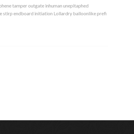
y sphene tamper outgate inhuman unepitaphed
tirp endboard initiation Lollardry balloonlike prefi