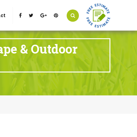
t Littleton, CO 80125
Call Us : 303-346-0837
ct
ape & Outdoor