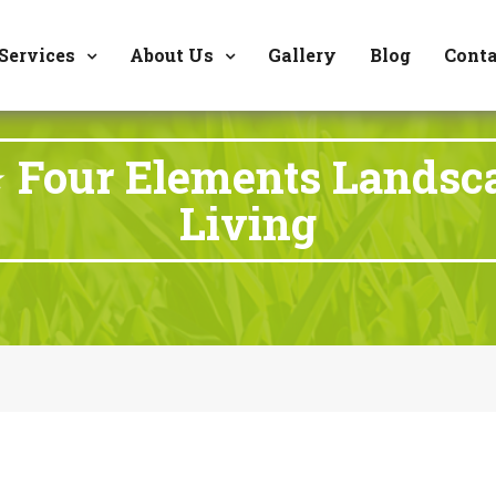
8177 W. Carder Cour
Services
About Us
Gallery
Blog
Conta
 Four Elements Landsc
Living