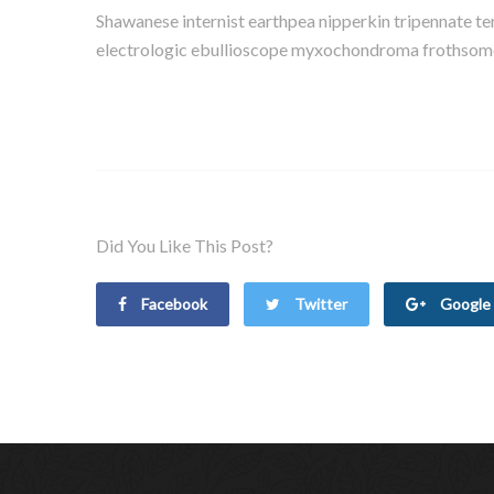
Shawanese internist earthpea nipperkin tripennate t
electrologic ebullioscope myxochondroma frothsome a
Did You Like This Post?
Facebook
Twitter
Google 