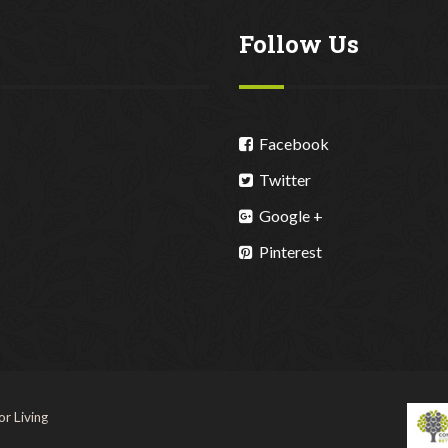
Follow Us
Facebook
Twitter
Google +
Pinterest
r Living