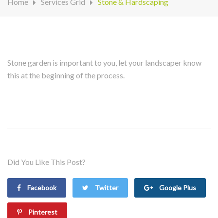
Home
Services Grid
Stone & Hardscaping
Stone garden is important to you, let your landscaper know
this at the beginning of the process.
Did You Like This Post?
Facebook
Twitter
Google Plus
Pinterest