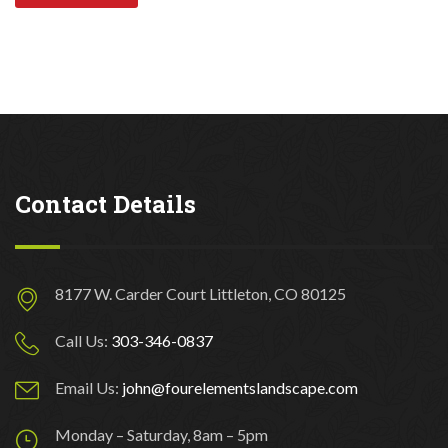
Contact Details
8177 W. Carder Court Littleton, CO 80125
Call Us:
303-346-0837
Email Us:
john@fourelementslandscape.com
Monday – Saturday, 8am – 5pm