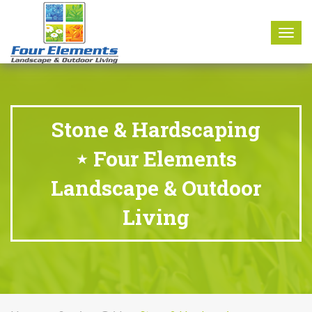
8177 W. Carder Court Littleton, CO 80125
Call Us : 303-346-0837
Togg
navig
Stone & Hardscaping
⋆ Four Elements
Landscape & Outdoor
Living