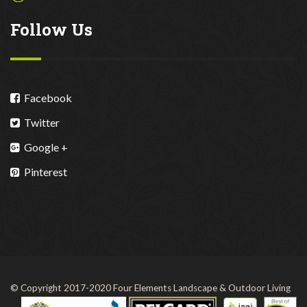
Follow Us
Facebook
Twitter
Google +
Pinterest
© Copyright 2017-2020 Four Elements Landscape & Outdoor Living