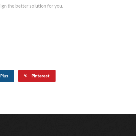
gn the better solution for you.
Plus
Pinterest