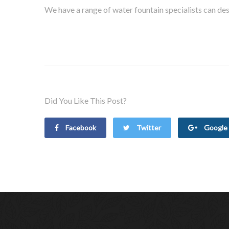
We have a range of water fountain specialists can desi
Did You Like This Post?
Facebook
Twitter
Google 