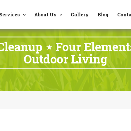
8177 W. Carder Cour
Services
About Us
Gallery
Blog
Conta
 Cleanup ⋆ Four Elemen
Outdoor Living