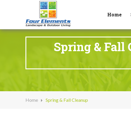
Home
Spring & Fall
Home
Spring & Fall Cleanup