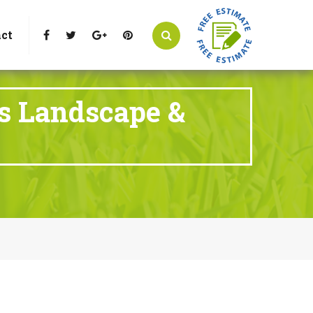
t Littleton, CO 80125
Call Us : 303-346-0837
ct
ts Landscape &