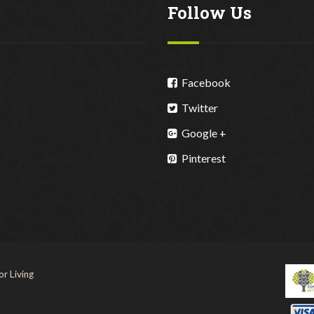
Follow Us
Facebook
Twitter
Google +
Pinterest
r Living