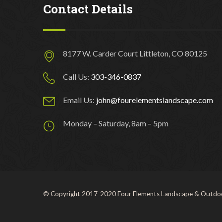
Contact Details
8177 W. Carder Court Littleton, CO 80125
Call Us:
303-346-0837
Email Us:
john@fourelementslandscape.com
Monday – Saturday, 8am – 5pm
© Copyright 2017-2020 Four Elements Landscape & Outdoo