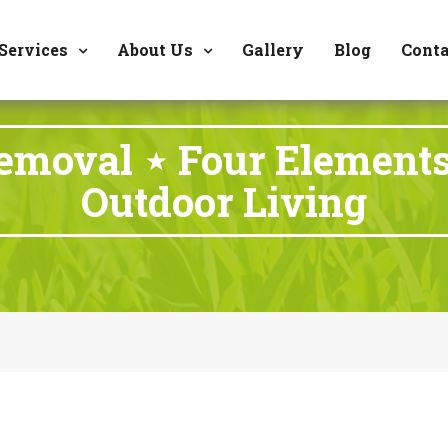
8177 W. Carder Cour
Services
About Us
Gallery
Blog
Conta
emoval ⋆ Four Element
Outdoor Living