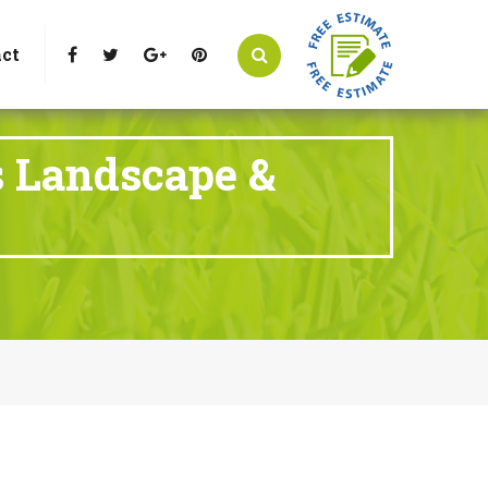
t Littleton, CO 80125
Call Us : 303-346-0837
ct
s Landscape &