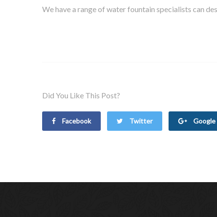
We have a range of water fountain specialists can desi
Did You Like This Post?
Facebook
Twitter
Google 