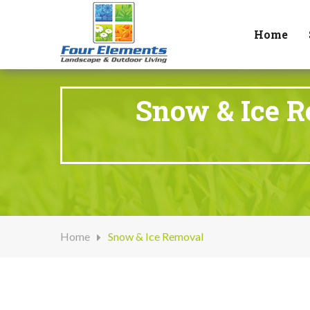
Home
Snow & Ice R
Home
Snow & Ice Removal