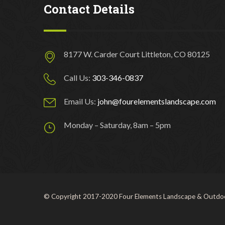
Contact Details
8177 W. Carder Court Littleton, CO 80125
Call Us:
303-346-0837
Email Us:
john@fourelementslandscape.com
Monday – Saturday, 8am – 5pm
© Copyright 2017-2020 Four Elements Landscape & Outdoo