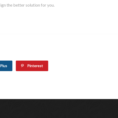
gn the better solution for you.
Plus
Pinterest