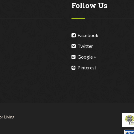
Follow Us
Facebook
Twitter
Google +
Pinterest
r Living