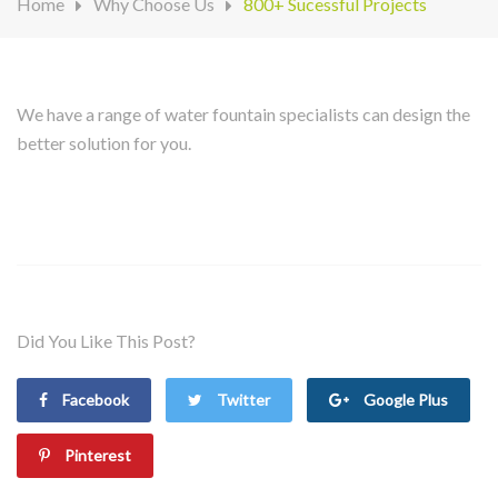
Home
Why Choose Us
800+ Sucessful Projects
We have a range of water fountain specialists can design the
better solution for you.
Did You Like This Post?
Facebook
Twitter
Google Plus
Pinterest