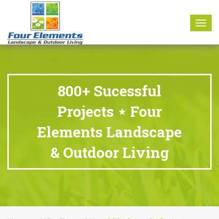
8177 W. Carder Court Littleton, CO 80125
Call Us : 303-346-0837
Togg
navig
800+ Sucessful
Projects ⋆ Four
Elements Landscape
& Outdoor Living