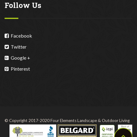
Follow Us
Facebook
Twitter
Google +
Pinterest
© Copyright 2017-2020 Four Elements Landscape & Outdoor Living