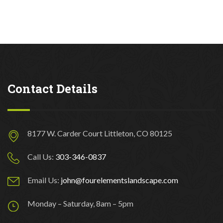
Contact Details
8177 W. Carder Court Littleton, CO 80125
Call Us:
303-346-0837
Email Us:
john@fourelementslandscape.com
Monday – Saturday, 8am – 5pm