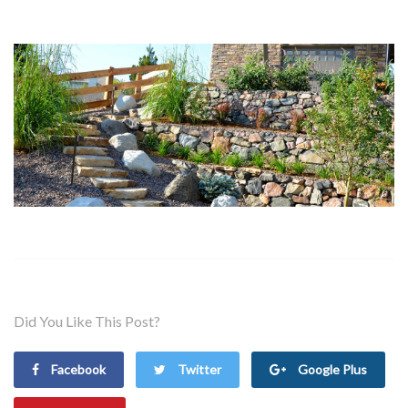
Did You Like This Post?
Facebook
Twitter
Google Plus