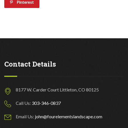
Pinterest
Contact Details
8177 W. Carder Court Littleton, CO 80125
Call Us:
303-346-0837
Email Us:
john@fourelementslandscape.com