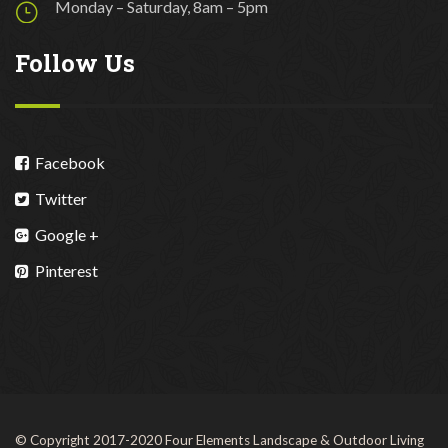
Monday – Saturday, 8am – 5pm
Follow Us
Facebook
Twitter
Google +
Pinterest
© Copyright 2017-2020 Four Elements Landscape & Outdoor Living