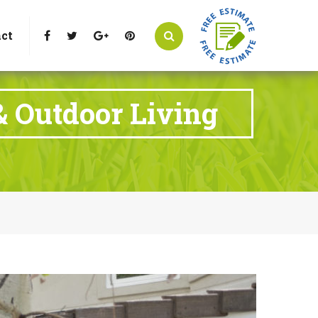
t Littleton, CO 80125
Call Us : 303-346-0837
ct
& Outdoor Living