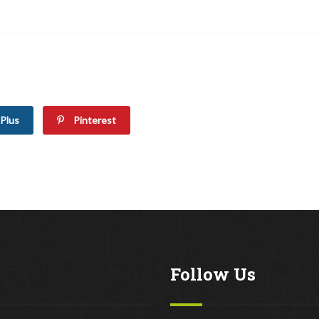
Plus
Pinterest
Follow Us