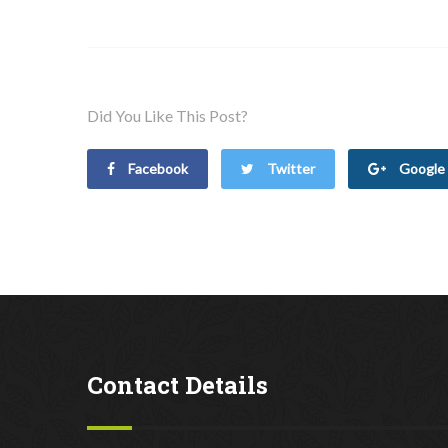
Did You Like This Post?
Facebook
Twitter
Google 
Contact Details