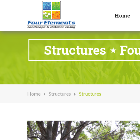
Home
Structures ⋆ Fo
Home
Structures
Structures