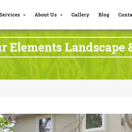
8177 W. Carder Cour
Services
About Us
Gallery
Blog
Conta
ur Elements Landscape 