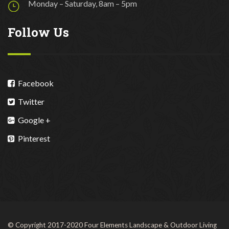
Monday – Saturday, 8am – 5pm
Follow Us
Facebook
Twitter
Google +
Pinterest
© Copyright 2017-2020 Four Elements Landscape & Outdoor Living