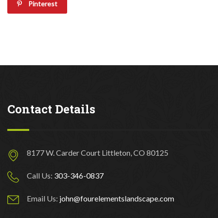
Pinterest
Contact Details
8177 W. Carder Court Littleton, CO 80125
Call Us:
303-346-0837
Email Us:
john@fourelementslandscape.com