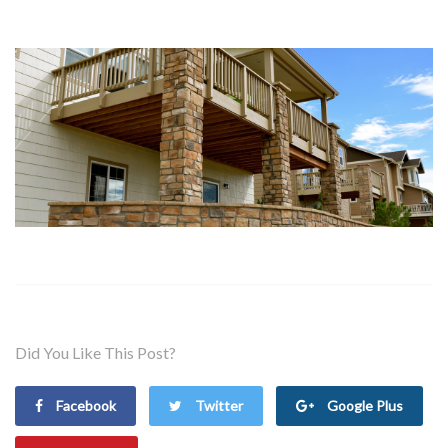
Did You Like This Post?
Facebook
Twitter
Google Plus